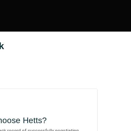
k
oose Hetts?
ack record of successfully negotiating