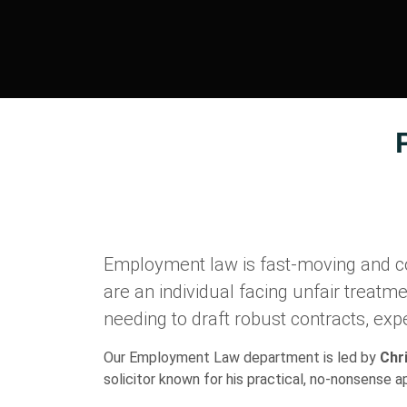
Employment law is fast-moving and c
are an individual facing unfair treatm
needing to draft robust contracts, expe
Our Employment Law department is led by
Chr
solicitor known for his practical, no-nonsense 