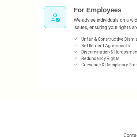
For Employees
We advise individuals on a w
issues, ensuring your rights a
Unfair & Constructive Dismi
Settlement Agreements
Discrimination & Harassmen
Redundancy Rights
Grievance & Disciplinary Pr
Contac