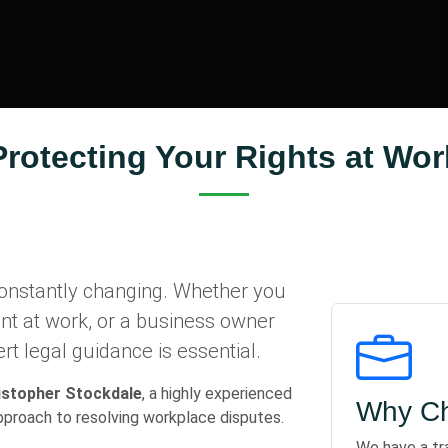
Protecting Your Rights at Wor
onstantly changing. Whether you
ent at work, or a business owner
rt legal guidance is essential.
istopher Stockdale
, a highly experienced
Why Ch
approach to resolving workplace disputes.
We have a tr