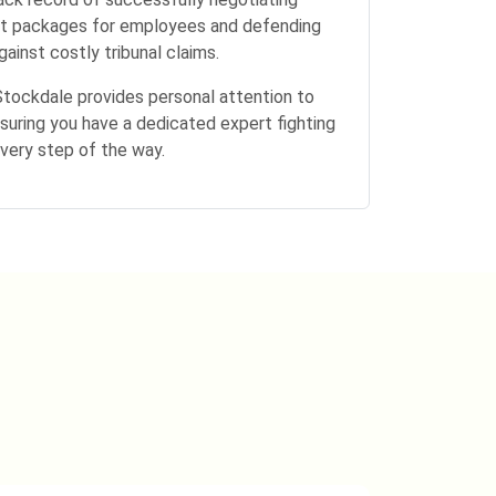
t packages for employees and defending
ainst costly tribunal claims.
Stockdale provides personal attention to
suring you have a dedicated expert fighting
every step of the way.