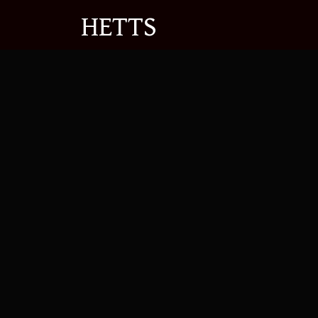
Se
HETTS
Expert Em
Advice
Navigating workplace disputes can b
pragmatic legal advice to both emp
Contact C