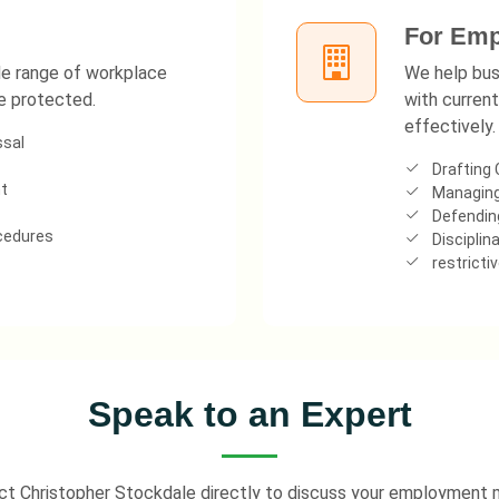
For Emp
ide range of workplace
We help bus
re protected.
with current
effectively.
ssal
Drafting 
t
Managing
Defending
ocedures
Disciplina
restricti
Speak to an Expert
t Christopher Stockdale directly to discuss your employment 