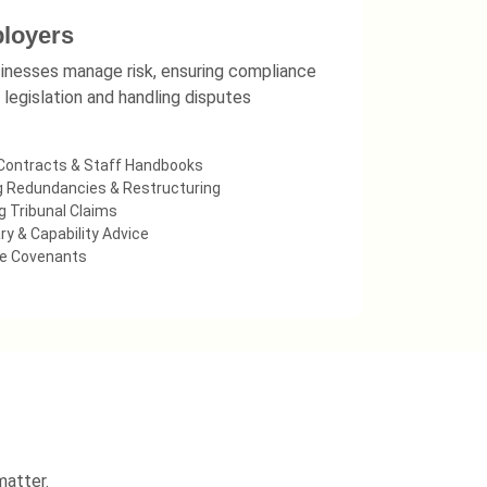
loyers
inesses manage risk, ensuring compliance
 legislation and handling disputes
Contracts & Staff Handbooks
 Redundancies & Restructuring
 Tribunal Claims
ry & Capability Advice
ve Covenants
matter.