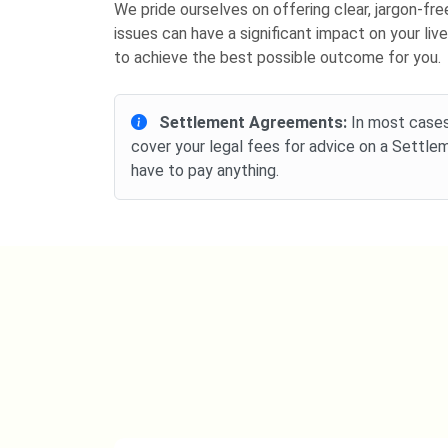
We pride ourselves on offering clear, jargon-f
issues can have a significant impact on your liv
to achieve the best possible outcome for you.
Settlement Agreements:
In most cases,
cover your legal fees for advice on a Settl
have to pay anything.