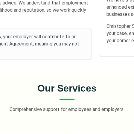
ree advice. We understand that employment
enhanced exi
elihood and reputation, so we work quickly
businesses ag
Christopher 
your case, en
 your employer will contribute to or
your corner 
ement Agreement, meaning you may not
Our Services
Comprehensive support for employees and employers.