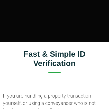
Fast & Simple ID
Verification
If you are handling a property transaction
yourself, or using a conveyancer who is not