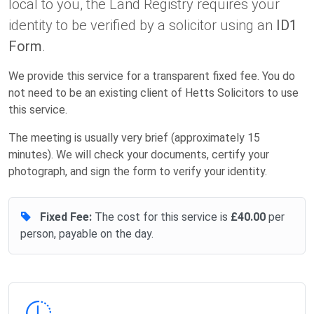
local to you, the Land Registry requires your
identity to be verified by a solicitor using an
ID1
Form
.
We provide this service for a transparent fixed fee. You do
not need to be an existing client of Hetts Solicitors to use
this service.
The meeting is usually very brief (approximately 15
minutes). We will check your documents, certify your
photograph, and sign the form to verify your identity.
Fixed Fee:
The cost for this service is
£40.00
per
person, payable on the day.