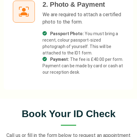
2. Photo & Payment
We are required to attach a certified
photo to the form.
Passport Photo:
You must bring a
recent, colour passport-sized
photograph of yourself. This will be
attached to the ID1 form.
Payment:
The fee is £40.00 per form.
Payment can be made by card or cash at
our reception desk.
Book Your ID Check
Call us or fill in the form below to request an appointment