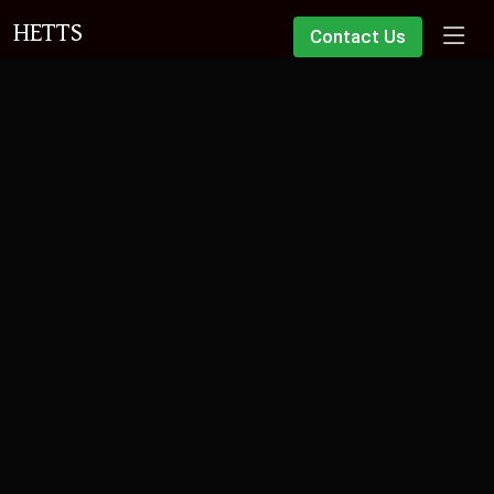
HETTS
Contact Us
ID1 Land Registry Verification
Need your identity verified for a property transaction? We offer
a fast, fixed-fee service at our Scunthorpe offices.
Book an Appointment