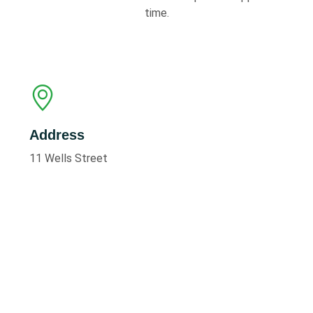
time.
Address
11 Wells Street
Scunthorpe
North Lincolnshire, DN15 6HW
Call to Book