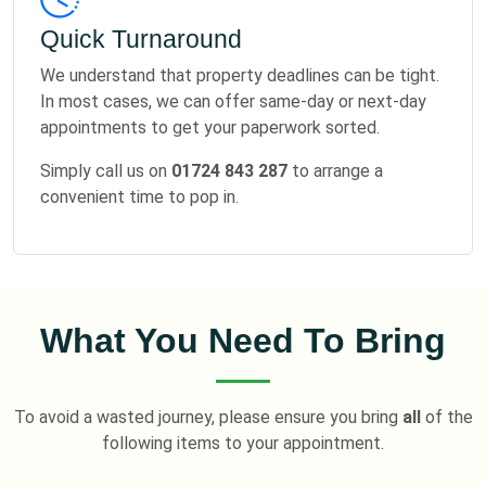
Quick Turnaround
We understand that property deadlines can be tight.
In most cases, we can offer same-day or next-day
appointments to get your paperwork sorted.
Simply call us on
01724 843 287
to arrange a
convenient time to pop in.
What You Need To Bring
To avoid a wasted journey, please ensure you bring
all
of the
following items to your appointment.