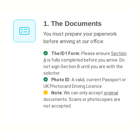
1. The Documents
You must prepare your paperwork
before arriving at our office:
The ID1 Form:
Please ensure
Section
A
is fully completed before you arrive. Do
not sign Section B until you are with the
solicitor.
Photo ID:
A valid, current Passport or
UK Photocard Driving Licence.
Note:
We can only accept
original
documents. Scans or photocopies are
not accepted.