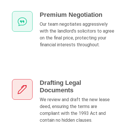
Premium Negotiation
Our team negotiates aggressively
with the landlord’s solicitors to agree
on the final price, protecting your
financial interests throughout.
Drafting Legal
Documents
We review and draft the new lease
deed, ensuring the terms are
compliant with the 1993 Act and
contain no hidden clauses.