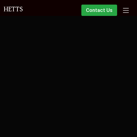
HETTS
Contact Us
Over 30 years of experience in
lease extensions
Specialising in this complex area of law since 1993, our
dedicated team is led by Partner Ashley Connell, a highly
respected specialist solicitor in leasehold enfranchisement.
Free Initial Advice