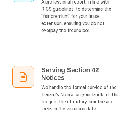
A professional report, in line with
RICS guidelines, to determine the
"fair premium" for your lease
extension, ensuring you do not
overpay the freeholder.
Serving Section 42
Notices
We handle the formal service of the
Tenant’s Notice on your landlord. This
triggers the statutory timeline and
locks in the valuation date.