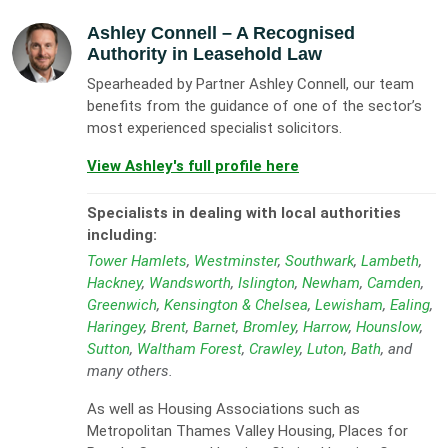
Ashley Connell
– A Recognised
Authority in Leasehold Law
Spearheaded by Partner Ashley Connell, our team
benefits from the guidance of one of the sector’s
most experienced specialist solicitors.
View Ashley's full profile here
Specialists in dealing with local authorities
including:
Tower Hamlets
,
Westminster
,
Southwark
,
Lambeth
,
Hackney
,
Wandsworth
,
Islington
,
Newham
,
Camden
,
Greenwich
,
Kensington & Chelsea
,
Lewisham
,
Ealing
,
Haringey
,
Brent
,
Barnet
,
Bromley
,
Harrow
,
Hounslow
,
Sutton
,
Waltham Forest
,
Crawley
,
Luton
,
Bath
, and
many others.
As well as Housing Associations such as
Metropolitan Thames Valley Housing, Places for