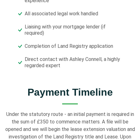
experience
All associated legal work handled
Liaising with your mortgage lender (if
required)
Completion of Land Registry application
Direct contact with Ashley Connell, a highly
regarded expert
Payment Timeline
Under the statutory route - an initial payment is required in
the sum of £350 to commence matters. A file will be
opened and we will begin the lease extension valuation and
investigation of the Land Registry title and Lease. Upon