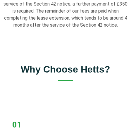
service of the Section 42 notice, a further payment of £350
is required. The remainder of our fees are paid when
completing the lease extension, which tends to be around 4
months after the service of the Section 42 notice.
Why Choose Hetts?
01