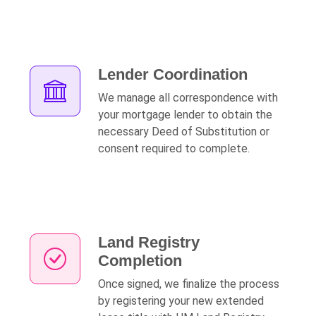
Lender Coordination
We manage all correspondence with
your mortgage lender to obtain the
necessary Deed of Substitution or
consent required to complete.
Land Registry
Completion
Once signed, we finalize the process
by registering your new extended