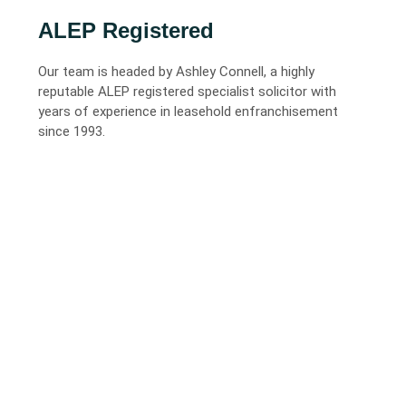
ALEP Registered
Our team is headed by Ashley Connell, a highly
reputable ALEP registered specialist solicitor with
years of experience in leasehold enfranchisement
since 1993.
02
City Quality, Local Fees
Based in North Lincolnshire, we provide the high-level
expertise of a city law firm but with significantly lower
overheads and competitive fixed fees.