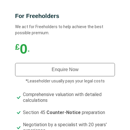
For Freeholders
We act for Freeholders to help achieve the best
possible premium.
0
£
*
Enquire Now
*Leaseholder usually pays your legal costs
Comprehensive valuation with detailed
calculations
Section 45
Counter-Notice
preparation
Negotiation by a specialist with 20 years'