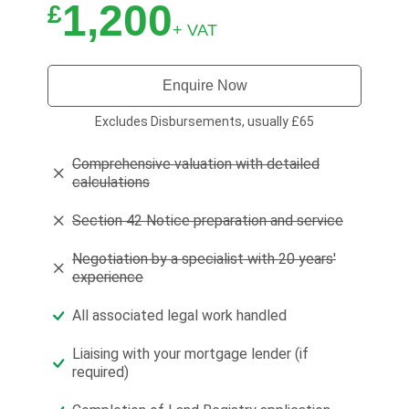
1,200
£
+ VAT
Enquire Now
Excludes Disbursements, usually £65
Comprehensive valuation with detailed
calculations
Section 42 Notice preparation and service
Negotiation by a specialist with 20 years'
experience
All associated legal work handled
Liaising with your mortgage lender (if
required)