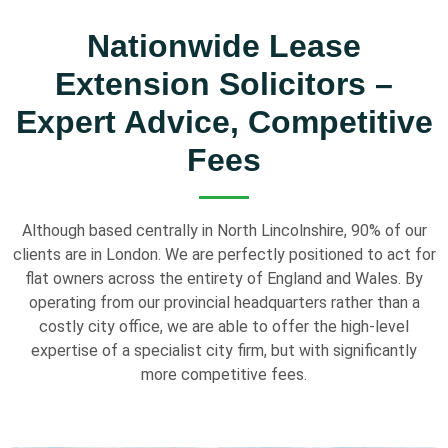
Nationwide Lease
Extension Solicitors –
Expert Advice, Competitive
Fees
Although based centrally in North Lincolnshire, 90% of our
clients are in London. We are perfectly positioned to act for
flat owners across the entirety of England and Wales. By
operating from our provincial headquarters rather than a
costly city office, we are able to offer the high-level
expertise of a specialist city firm, but with significantly
more competitive fees.