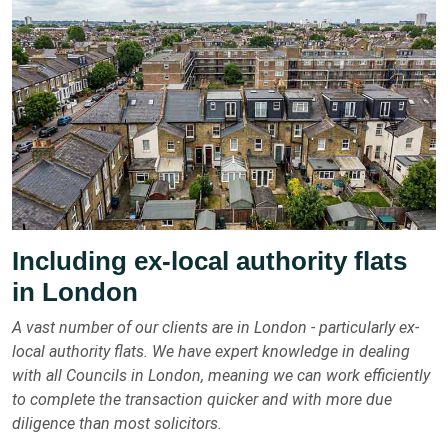
Including ex-local authority flats
in London
A vast number of our clients are in London - particularly ex-
local authority flats. We have expert knowledge in dealing
with all Councils in London, meaning we can work efficiently
to complete the transaction quicker and with more due
diligence than most solicitors.