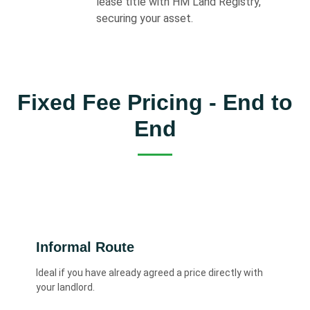
lease title with HM Land Registry,
securing your asset.
Fixed Fee Pricing - End to
End
Informal Route
Ideal if you have already agreed a price directly with
your landlord.