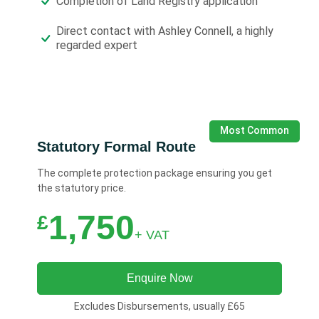
Completion of Land Registry application
Direct contact with Ashley Connell, a highly
regarded expert
Most Common
Statutory Formal Route
The complete protection package ensuring you get
the statutory price.
1,750
£
+ VAT
Enquire Now
Excludes Disbursements, usually £65