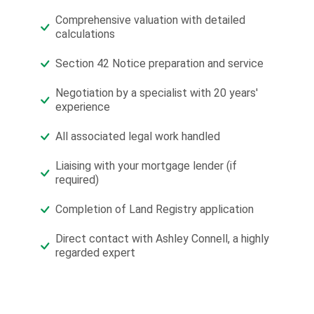
Comprehensive valuation with detailed
calculations
Section 42 Notice preparation and service
Negotiation by a specialist with 20 years'
experience
All associated legal work handled
Liaising with your mortgage lender (if
required)
Completion of Land Registry application
Direct contact with Ashley Connell, a highly
regarded expert