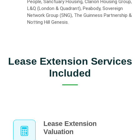
People, Sanctuary Housing, Clarion Housing Group,
L&Q (London & Quadrant), Peabody, Sovereign
Network Group (SNG), The Guinness Partnership &
Notting Hill Genesis.
Lease Extension Services
Included
Lease Extension
Valuation